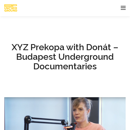
XYZ Prekopa with Donát –
Budapest Underground
Documentaries