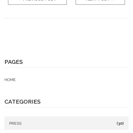
PAGES
HOME
CATEGORIES
PRESS
(30)