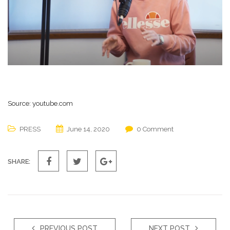
Source: youtube.com
PRESS
June 14, 2020
0 Comment
SHARE:
PREVIOUS POST
NEXT POST