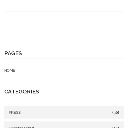
PAGES
HOME
CATEGORIES
PRESS
(30)