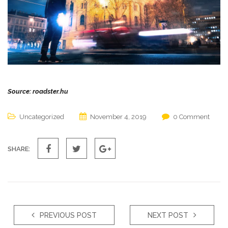
Source: roadster.hu
Uncategorized
November 4, 2019
0 Comment
SHARE:
PREVIOUS POST
NEXT POST