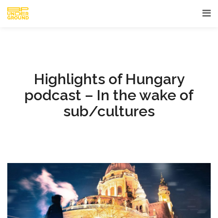
Highlights of Hungary
podcast – In the wake of
sub/cultures