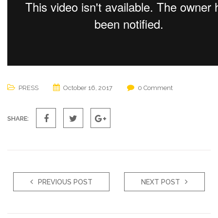
PRESS
October 16, 2017
0 Comment
SHARE:
PREVIOUS POST
NEXT POST