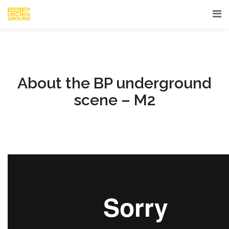
About the BP underground
scene – M2