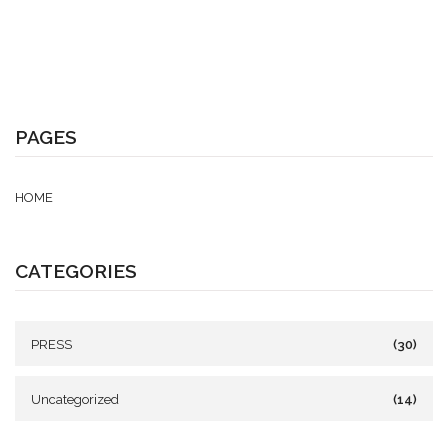
PAGES
HOME
CATEGORIES
PRESS
(30)
Uncategorized
(14)